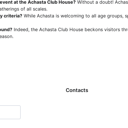
 event at the Achasta Club House?
 Without a doubt! Achast
atherings of all scales.
 criteria?
 While Achasta is welcoming to all age groups, s
round?
 Indeed, the Achasta Club House beckons visitors thr
eason.
Contacts