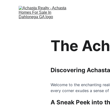
The Ach
Discovering Achasta
Welcome to the enchanting real
every corner exudes a sense of
A Sneak Peek into t