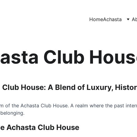
Home
Achasta
A
asta Club Hous
 Club House: A Blend of Luxury, Histo
m of the Achasta Club House. A realm where the past inter
 belonging.
he Achasta Club House