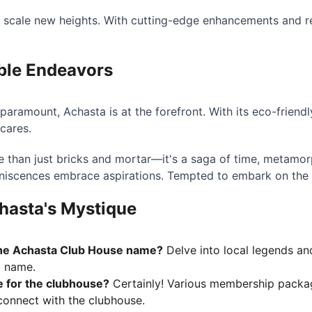
o scale new heights. With cutting-edge enhancements and re
ble Endeavors
s paramount, Achasta is at the forefront. With its eco-frien
 cares.
 than just bricks and mortar—it's a saga of time, metamor
iniscences embrace aspirations. Tempted to embark on the
hasta's Mystique
the Achasta Club House name?
 Delve into local legends and
a name.
e for the clubhouse?
 Certainly! Various membership packag
onnect with the clubhouse.