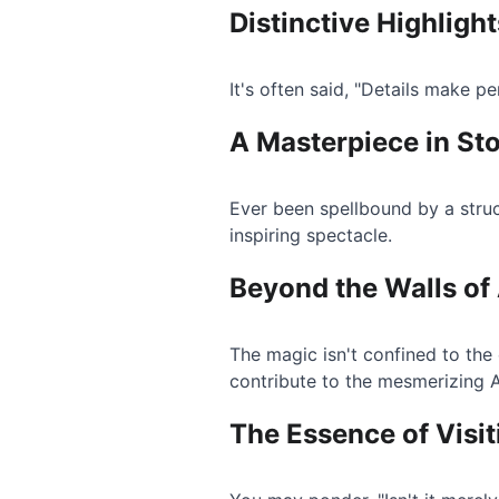
Distinctive Highligh
It's often said, "Details make p
A Masterpiece in St
Ever been spellbound by a struc
inspiring spectacle.
Beyond the Walls of
The magic isn't confined to the
contribute to the mesmerizing 
The Essence of Visi