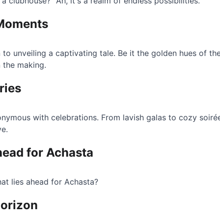
a clubhouse?" Ah, it's a realm of endless possibilities.
 Moments
 to unveiling a captivating tale. Be it the golden hues of th
 the making.
ries
nymous with celebrations. From lavish galas to cozy soirée
ve.
head for Achasta
at lies ahead for Achasta?
Horizon