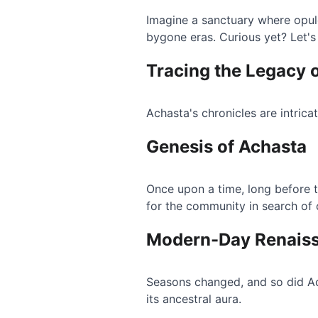
Imagine a sanctuary where opule
bygone eras. Curious yet? Let's
Tracing the Legacy 
Achasta's chronicles are intrica
Genesis of Achasta
Once upon a time, long before 
for the community in search of
Modern-Day Renais
Seasons changed, and so did Ac
its ancestral aura.