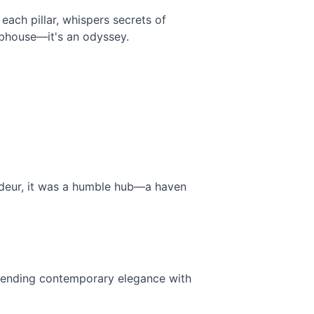
ach pillar, whispers secrets of 
lubhouse—it's an odyssey.
ndeur, it was a humble hub—a haven 
blending contemporary elegance with 