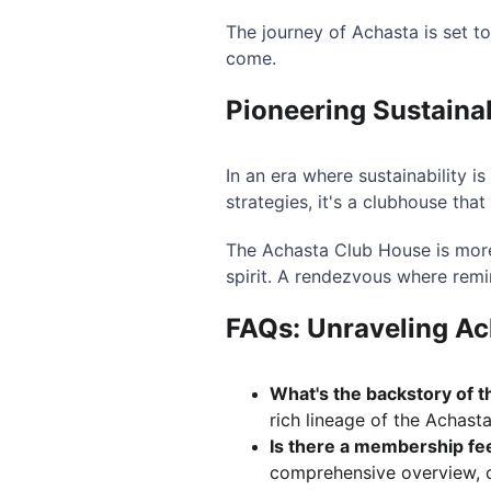
The journey of Achasta is set t
come.
Pioneering Sustaina
In an era where sustainability i
strategies, it's a clubhouse that
The Achasta Club House is more
spirit. A rendezvous where rem
FAQs: Unraveling Ac
What's the backstory of 
rich lineage of the Achast
Is there a membership fe
comprehensive overview, c