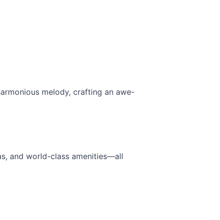
a harmonious melody, crafting an awe-
as, and world-class amenities—all 