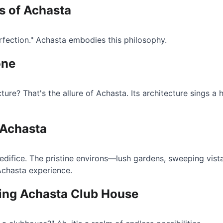
ts of Achasta
erfection." Achasta embodies this philosophy.
one
ture? That's the allure of Achasta. Its architecture sings 
 Achasta
 edifice. The pristine environs—lush gardens, sweeping vist
Achasta experience.
ting Achasta Club House