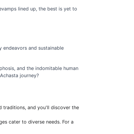
vamps lined up, the best is yet to 
dly endeavors and sustainable 
phosis, and the indomitable human 
 Achasta journey?
 traditions, and you'll discover the 
es cater to diverse needs. For a 