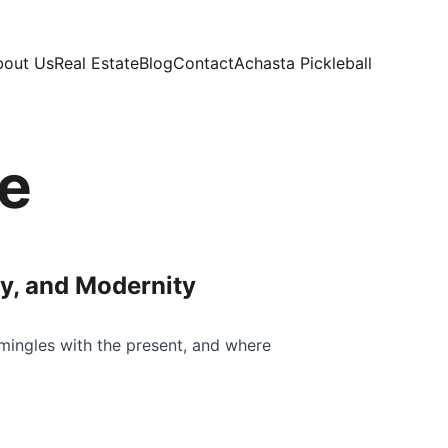
bout Us
Real Estate
Blog
Contact
Achasta Pickleball
e
ry, and Modernity
mingles with the present, and where 