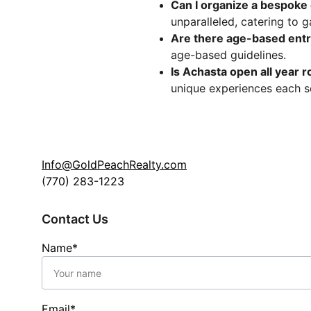
Can I organize a bespoke
unparalleled, catering to g
Are there age-based entry
age-based guidelines.
Is Achasta open all year 
unique experiences each s
Info@GoldPeachRealty.com
(770) 283-1223
Contact Us
Name*
Email*