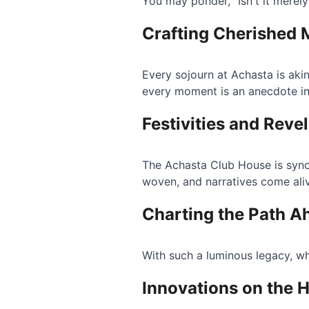
You may ponder, "Isn't it merely 
Crafting Cherished
Every sojourn at Achasta is akin
every moment is an anecdote in
Festivities and Revel
The Achasta Club House is syno
woven, and narratives come ali
Charting the Path A
With such a luminous legacy, wh
Innovations on the 