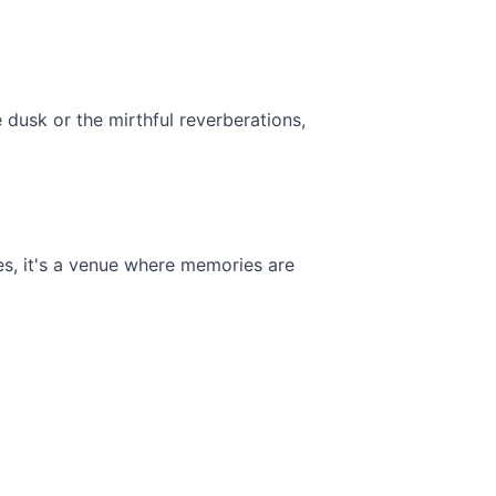
e dusk or the mirthful reverberations, 
s, it's a venue where memories are 