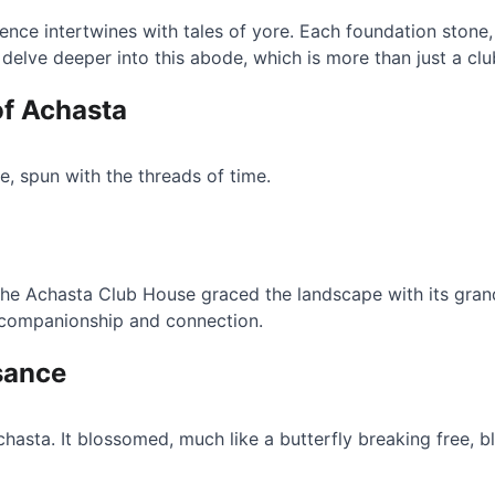
nce intertwines with tales of yore. Each foundation stone, e
 delve deeper into this abode, which is more than just a c
of Achasta
te, spun with the threads of time.
the Achasta Club House graced the landscape with its gra
 companionship and connection.
sance
hasta. It blossomed, much like a butterfly breaking free, 