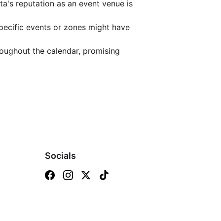
a's reputation as an event venue is 
pecific events or zones might have 
oughout the calendar, promising 
Socials